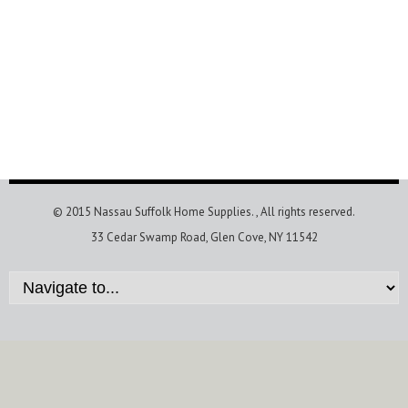
© 2015 Nassau Suffolk Home Supplies.
, All rights reserved.
33 Cedar Swamp Road, Glen Cove, NY 11542