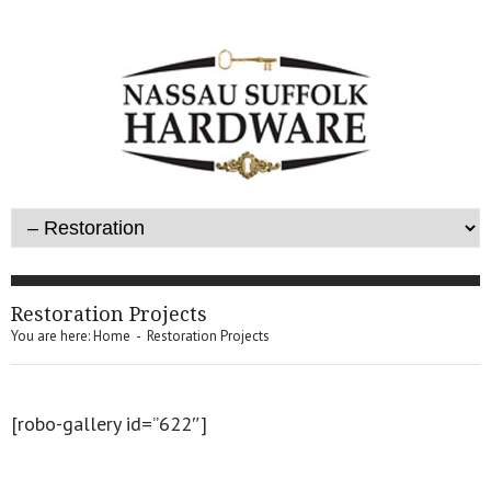
Restoration Projects
You are here:
Home
-
Restoration Projects
[robo-gallery id=”622″]